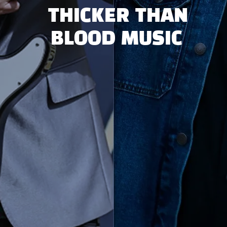
THICKER THAN
BLOOD MUSIC