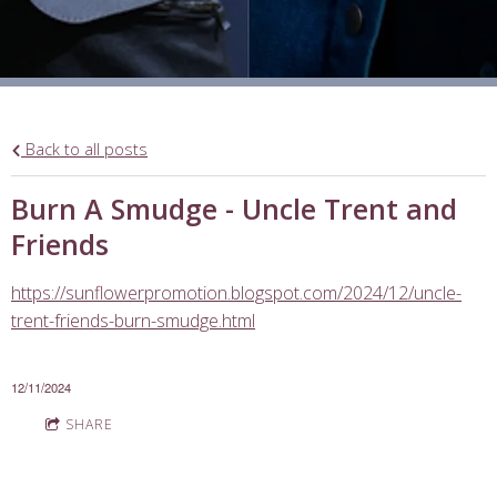
Back to all posts
Burn A Smudge - Uncle Trent and
Friends
https://sunflowerpromotion.blogspot.com/2024/12/uncle-
trent-friends-burn-smudge.html
12/11/2024
SHARE