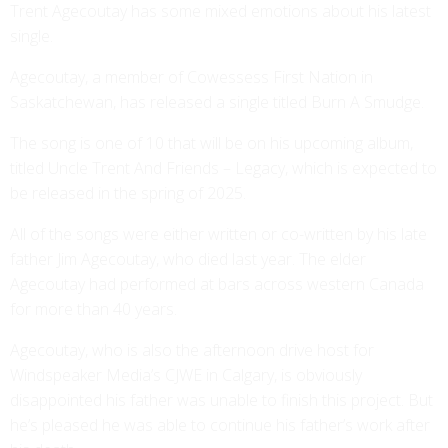
Trent Agecoutay has some mixed emotions about his latest
single.
Agecoutay, a member of Cowessess First Nation in
Saskatchewan, has released a single titled Burn A Smudge.
The song is one of 10 that will be on his upcoming album,
titled Uncle Trent And Friends – Legacy, which is expected to
be released in the spring of 2025.
All of the songs were either written or co-written by his late
father Jim Agecoutay, who died last year. The elder
Agecoutay had performed at bars across western Canada
for more than 40 years.
Agecoutay, who is also the afternoon drive host for
Windspeaker Media’s CJWE in Calgary, is obviously
disappointed his father was unable to finish this project. But
he’s pleased he was able to continue his father’s work after