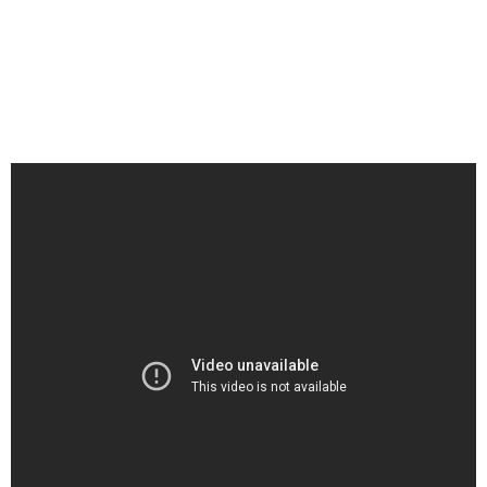
Agecoutay would listen to his father Jim Agecoutay craft songs at
the family’s kitchen table. With a tape recorder, cigarette, and pot
of coffee at the ready as his father wrote, Trent’s admiration for
his father’s music grew. Now, Trent is honoring his late father with
“Burn A Smudge,” the excellent new single from Trent’s
forthcoming album entitled Uncle Trent and Friends – Legacy.