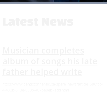
Latest News
Musician completes
album of songs his late
father helped write
https://www.pentictonherald.ca/spare_news/article_5a6fcc4
4-493b-513e-803b-407be8eb7add.html