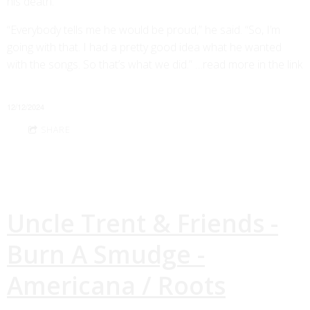
his death.
“Everybody tells me he would be proud,” he said. “So, I’m
going with that. I had a pretty good idea what he wanted
with the songs. So that’s what we did.” …read more in the link
12/12/2024
SHARE
Uncle Trent & Friends -
Burn A Smudge -
Americana / Roots