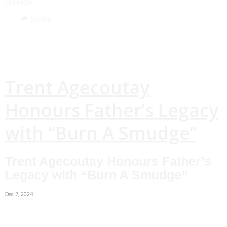
12/11/2024
SHARE
Trent Agecoutay
Honours Father’s Legacy
with “Burn A Smudge”
Trent Agecoutay Honours Father’s
Legacy with “Burn A Smudge”
Dec 7, 2024
As a child, Cowessess First Nation band member Trent