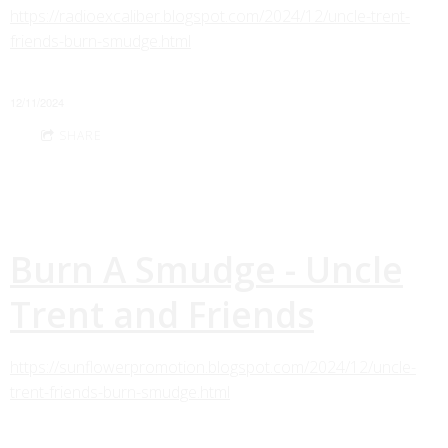
https://radioexcaliber.blogspot.com/2024/12/uncle-trent-
friends-burn-smudge.html
12/11/2024
SHARE
Burn A Smudge - Uncle
Trent and Friends
https://sunflowerpromotion.blogspot.com/2024/12/uncle-
trent-friends-burn-smudge.html