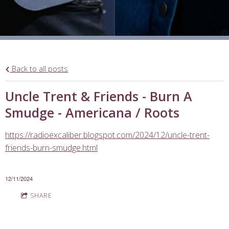
Back to all posts
Uncle Trent & Friends - Burn A
Smudge - Americana / Roots
https://radioexcaliber.blogspot.com/2024/12/uncle-trent-
friends-burn-smudge.html
12/11/2024
SHARE