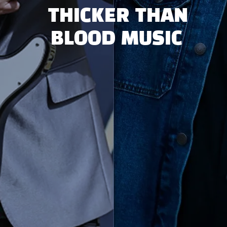
THICKER THAN
BLOOD MUSIC